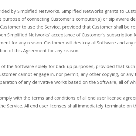
vided by Simplified Networks, Simplified Networks grants to Custo
he purpose of connecting Customer's computer(s) or sip aware devi
ustomer to use the Service, provided that Customer shall be resp
pon Simplified Networks' acceptance of Customer's subscription f
ement for any reason. Customer will destroy all Software and any 
tion of this Agreement for any reason.
of the Software solely for back-up purposes, provided that such
Customer cannot engage in, nor permit, any other copying, or any 
paration of any derivative works based on the Software, all of whi
mply with the terms and conditions of all end user license agre
the Service. All end user licenses shall immediately terminate on 