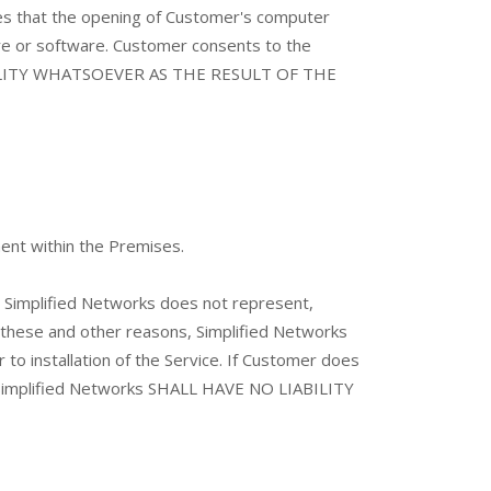
hat the opening of Customer's computer
re or software. Customer consents to the
IABILITY WHATSOEVER AS THE RESULT OF THE
ment within the Premises.
. Simplified Networks does not represent,
r these and other reasons, Simplified Networks
to installation of the Service. If Customer does
o. Simplified Networks SHALL HAVE NO LIABILITY