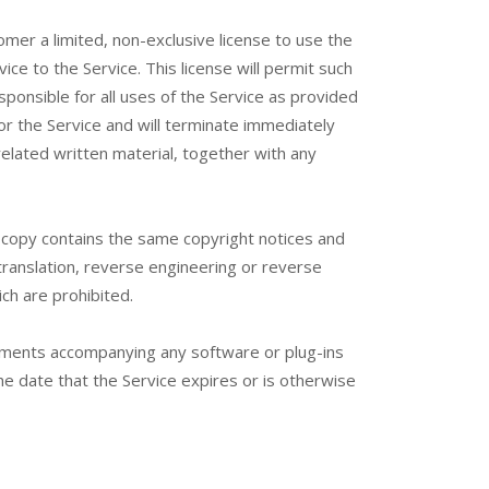
mer a limited, non-exclusive license to use the
ce to the Service. This license will permit such
onsible for all uses of the Service as provided
or the Service and will terminate immediately
related written material, together with any
 copy contains the same copyright notices and
translation, reverse engineering or reverse
ch are prohibited.
ements accompanying any software or plug-ins
the date that the Service expires or is otherwise