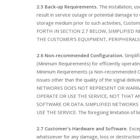
2.5 Back-up Requirements.
The installation, 
result in service outage or potential damage to
storage medium prior to such activities, Custo
FORTH IN SECTION 2.7 BELOW, SIMPLIFIED
THE CUSTOMER'S EQUIPMENT, PERIPHERALS
2.6 Non-recommended Configuration.
Simplif
(Minimum Requirements) for efficiently operating
Minimum Requirements (a Non-recommended Confi
issues other than the quality of the signal delive
NETWORKS DOES NOT REPRESENT OR WARRA
OPERATE OR USE THE SERVICE, NOT THAT A
SOFTWARE OR DATA. SIMPLIFIED NETWORKS 
USE THE SERVICE. The foregoing limitation of liabil
2.7 Customer's Hardware and Software.
Excep
whatsoever for any damage, loss or destruc