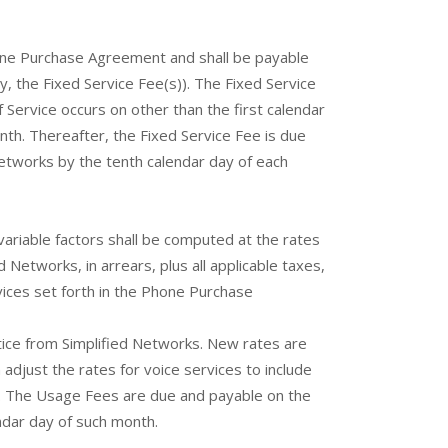
Phone Purchase Agreement and shall be payable
y, the Fixed Service Fee(s)). The Fixed Service
 Service occurs on other than the first calendar
th. Thereafter, the Fixed Service Fee is due
Networks by the tenth calendar day of each
riable factors shall be computed at the rates
Networks, in arrears, plus all applicable taxes,
vices set forth in the Phone Purchase
notice from Simplified Networks. New rates are
 adjust the rates for voice services to include
y. The Usage Fees are due and payable on the
endar day of such month.