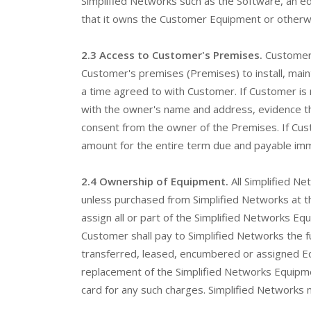
Simplified Networks such as the Software, an e
that it owns the Customer Equipment or otherwis
2.3 Access to Customer's Premises.
Customer 
Customer's premises (Premises) to install, maint
a time agreed to with Customer. If Customer is
with the owner's name and address, evidence th
consent from the owner of the Premises. If Custo
amount for the entire term due and payable imme
2.4 Ownership of Equipment.
All Simplified N
unless purchased from Simplified Networks at the
assign all or part of the Simplified Networks E
Customer shall pay to Simplified Networks the fu
transferred, leased, encumbered or assigned Equ
replacement of the Simplified Networks Equipme
card for any such charges. Simplified Networks m