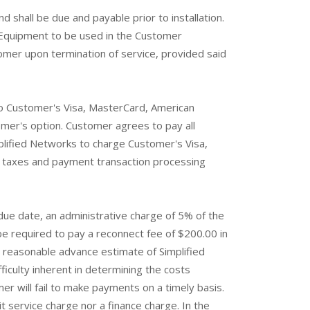
d shall be due and payable prior to installation.
s Equipment to be used in the Customer
tomer upon termination of service, provided said
o Customer's Visa, MasterCard, American
omer's option. Customer agrees to pay all
lified Networks to charge Customer's Visa,
s, taxes and payment transaction processing
due date, an administrative charge of 5% of the
e required to pay a reconnect fee of $200.00 in
a reasonable advance estimate of Simplified
iculty inherent in determining the costs
r will fail to make payments on a timely basis.
t service charge nor a finance charge. In the