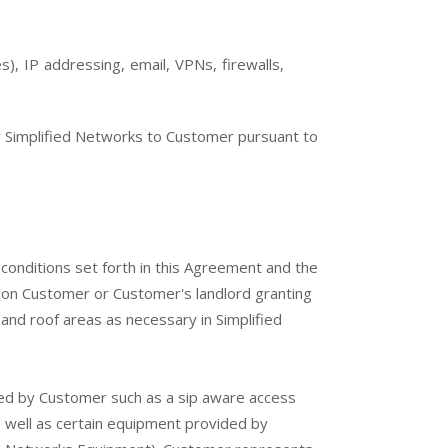
), IP addressing, email, VPNs, firewalls,
 Simplified Networks to Customer pursuant to
conditions set forth in this Agreement and the
pon Customer or Customer's landlord granting
and roof areas as necessary in Simplified
ed by Customer such as a sip aware access
 well as certain equipment provided by