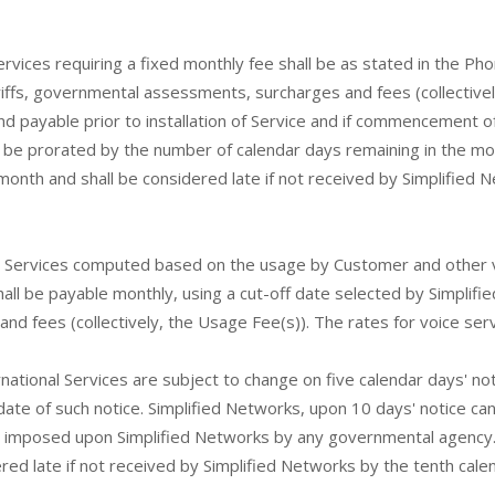
ervices requiring a fixed monthly fee shall be as stated in the 
tariffs, governmental assessments, surcharges and fees (collectivel
and payable prior to installation of Service and if commencement of
l be prorated by the number of calendar days remaining in the mon
month and shall be considered late if not received by Simplified 
r Services computed based on the usage by Customer and other va
 be payable monthly, using a cut-off date selected by Simplified 
nd fees (collectively, the Usage Fee(s)). The rates for voice ser
ternational Services are subject to change on five calendar days' 
date of such notice. Simplified Networks, upon 10 days' notice can
ents imposed upon Simplified Networks by any governmental agenc
dered late if not received by Simplified Networks by the tenth cal