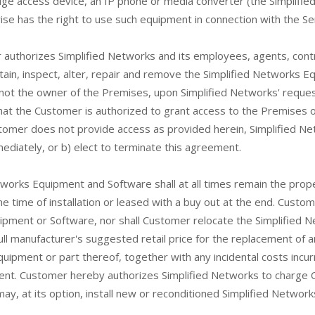
dge access device, an IP phone or media converter (the Simplif
e has the right to use such equipment in connection with the Ser
authorizes Simplified Networks and its employees, agents, cont
ain, inspect, alter, repair and remove the Simplified Networks Eq
 not the owner of the Premises, upon Simplified Networks' reque
at the Customer is authorized to grant access to the Premises on
mer does not provide access as provided herein, Simplified Networ
diately, or b) elect to terminate this agreement.
etworks Equipment and Software shall at all times remain the prop
 time of installation or leased with a buy out at the end. Custom
quipment or Software, nor shall Customer relocate the Simplified
ll manufacturer's suggested retail price for the replacement of a
ipment or part thereof, together with any incidental costs incur
nt. Customer hereby authorizes Simplified Networks to charge C
ay, at its option, install new or reconditioned Simplified Networ