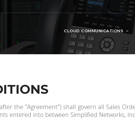
CLOUD COMMUNICATIONS
ITIONS
fter the "Agreement") shall govern all Sales Ord
s entered into between Simplified Networks, Inc. 