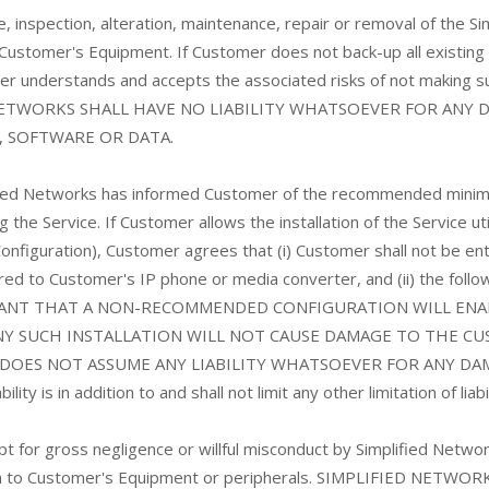
use, inspection, alteration, maintenance, repair or removal of th
 Customer's Equipment. If Customer does not back-up all existin
mer understands and accepts the associated risks of not making
 NETWORKS SHALL HAVE NO LIABILITY WHATSOEVER FOR ANY
, SOFTWARE OR DATA.
ied Networks has informed Customer of the recommended minim
 the Service. If Customer allows the installation of the Service u
guration), Customer agrees that (i) Customer shall not be enti
red to Customer's IP phone or media converter, and (ii) the followin
NT THAT A NON-RECOMMENDED CONFIGURATION WILL ENABL
NY SUCH INSTALLATION WILL NOT CAUSE DAMAGE TO THE CU
DOES NOT ASSUME ANY LIABILITY WHATSOEVER FOR ANY DAM
ity is in addition to and shall not limit any other limitation of liab
t for gross negligence or willful misconduct by Simplified Networks
tion to Customer's Equipment or peripherals. SIMPLIFIED NE