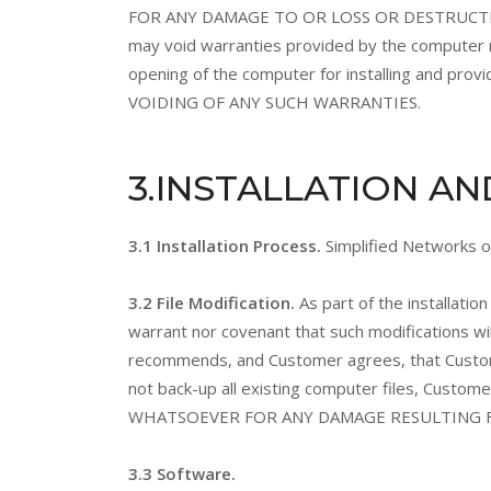
FOR ANY DAMAGE TO OR LOSS OR DESTRUCTION 
may void warranties provided by the computer m
opening of the computer for installing and
VOIDING OF ANY SUCH WARRANTIES.
3
.INSTALLATION A
3.1 Installation Process.
Simplified Networks or
3.2 File Modification.
As part of the installat
warrant nor covenant that such modifications wi
recommends, and Customer agrees, that Customer w
not back-up all existing computer files, Custo
WHATSOEVER FOR ANY DAMAGE RESULTING F
3.3 Software.