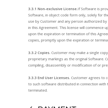
3.3.1 Non-exclusive License.
If Software is pro
Software, in object code form only, solely for t
use by Customer and any person authorized by C
in this Agreement. This license will commence u
upon the expiration or termination of this Agre
copies, promptly upon the expiration or termina
3.3.2 Copies.
Customer may make a single copy 
proprietary markings as the original Software. 
compiling, disassembly or modification of or pre
3.3.3 End User Licenses.
Customer agrees to co
to such software distributed in connection with 
terminated.