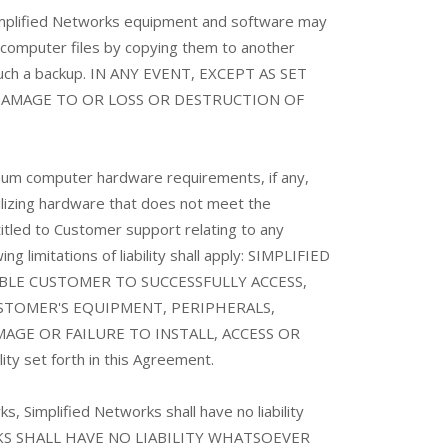
e Simplified Networks equipment and software may
g computer files by copying them to another
 such a backup. IN ANY EVENT, EXCEPT AS SET
 DAMAGE TO OR LOSS OR DESTRUCTION OF
um computer hardware requirements, if any,
tilizing hardware that does not meet the
tled to Customer support relating to any
g limitations of liability shall apply: SIMPLIFIED
E CUSTOMER TO SUCCESSFULLY ACCESS,
STOMER'S EQUIPMENT, PERIPHERALS,
AGE OR FAILURE TO INSTALL, ACCESS OR
ility set forth in this Agreement.
, Simplified Networks shall have no liability
TWORKS SHALL HAVE NO LIABILITY WHATSOEVER