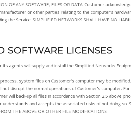
OF ANY SOFTWARE, FILES OR DATA. Customer acknowledges t
anufacturer or other parties relating to the computer's hardwa
 providing the Service. SIMPLIFIED NETWORKS SHALL HAVE NO L
ND SOFTWARE LICENSES
 its agents will supply and install the Simplified Networks Equip
ion process, system files on Customer's computer may be modified
ll not disrupt the normal operations of Customer's computer. Fo
ill back-up all files in accordance with Section 2.5 above prior 
mer understands and accepts the associated risks of not doing s
ROM THE ABOVE OR OTHER FILE MODIFICATIONS.