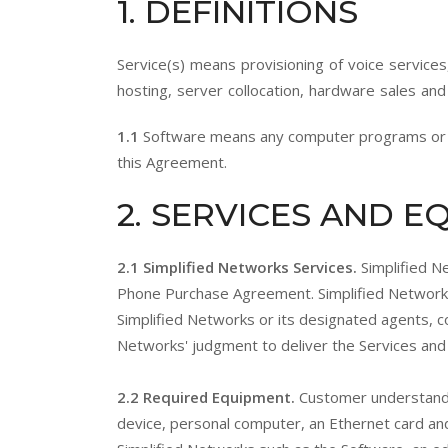
1
. DEFINITIONS
Service(s) means provisioning of voice services
hosting, server collocation, hardware sales and
1.1
Software means any computer programs or co
this Agreement.
2
. SERVICES AND 
2.1 Simplified Networks Services.
Simplified N
Phone Purchase Agreement. Simplified Networks
Simplified Networks or its designated agents, c
Networks' judgment to deliver the Services and 
2.2 Required Equipment.
Customer understands
device, personal computer, an Ethernet card an