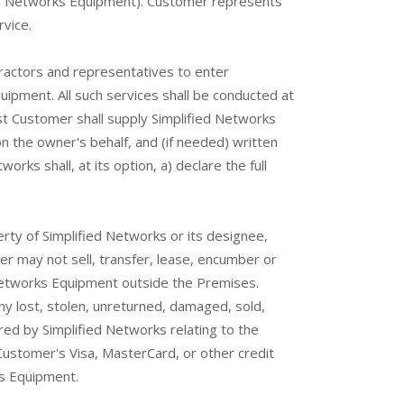
ied Networks Equipment). Customer represents
vice.
ractors and representatives to enter
uipment. All such services shall be conducted at
st Customer shall supply Simplified Networks
 the owner's behalf, and (if needed) written
ks shall, at its option, a) declare the full
erty of Simplified Networks or its designee,
er may not sell, transfer, lease, encumber or
 Networks Equipment outside the Premises.
ny lost, stolen, unreturned, damaged, sold,
red by Simplified Networks relating to the
ustomer's Visa, MasterCard, or other credit
ks Equipment.