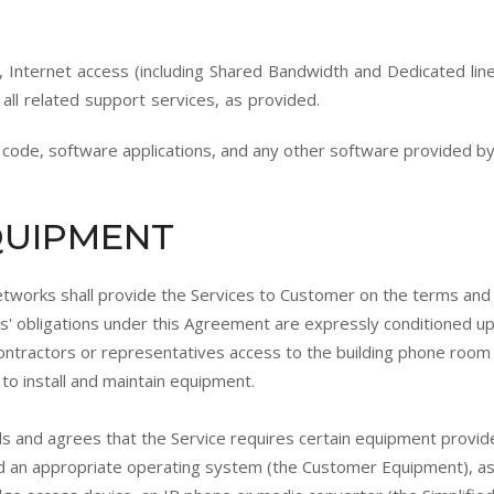
, Internet access (including Shared Bandwidth and Dedicated lines
 all related support services, as provided.
de, software applications, and any other software provided by
EQUIPMENT
etworks shall provide the Services to Customer on the terms and 
' obligations under this Agreement are expressly conditioned u
ontractors or representatives access to the building phone room 
to install and maintain equipment.
 and agrees that the Service requires certain equipment provid
d an appropriate operating system (the Customer Equipment), as