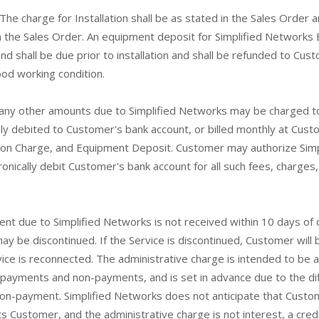
The charge for Installation shall be as stated in the Sales Order an
in the Sales Order. An equipment deposit for Simplified Network
nd shall be due prior to installation and shall be refunded to Cus
od working condition.
ny other amounts due to Simplified Networks may be charged t
lly debited to Customer's bank account, or billed monthly at Cust
tion Charge, and Equipment Deposit. Customer may authorize Simp
ronically debit Customer's bank account for all such fees, charge
nt due to Simplified Networks is not received within 10 days of 
be discontinued. If the Service is discontinued, Customer will b
vice is reconnected. The administrative charge is intended to be 
payments and non-payments, and is set in advance due to the diff
non-payment. Simplified Networks does not anticipate that Custome
s Customer, and the administrative charge is not interest, a credi