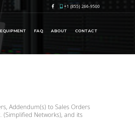
+1 (855) 266-9500
EQUIPMENT
FAQ
ABOUT
CONTACT
ers, Addendum(s) to Sales Orders
(Simplified Networks), and its