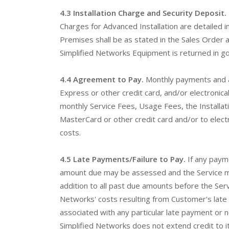
4.3 Installation Charge and Security Deposit.
Charges for Advanced Installation are detailed 
Premises shall be as stated in the Sales Order a
Simplified Networks Equipment is returned in go
4.4 Agreement to Pay.
Monthly payments and a
Express or other credit card, and/or electronica
monthly Service Fees, Usage Fees, the Installa
MasterCard or other credit card and/or to elect
costs.
4.5 Late Payments/Failure to Pay.
If any payme
amount due may be assessed and the Service may 
addition to all past due amounts before the Ser
Networks' costs resulting from Customer's late 
associated with any particular late payment or 
Simplified Networks does not extend credit to it