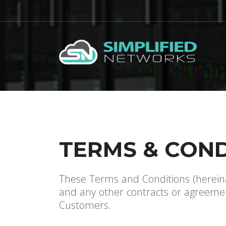
TERMS & COND
These Terms and Conditions (hereina
and any other contracts or agreement
Customers.