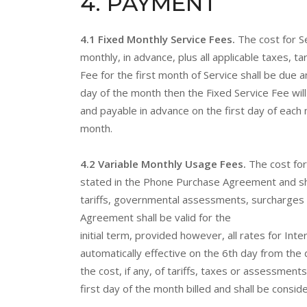
4
. PAYMENT
4.1 Fixed Monthly Service Fees.
The cost for S
monthly, in advance, plus all applicable taxes, 
Fee for the first month of Service shall be due 
day of the month then the Fixed Service Fee wil
and payable in advance on the first day of each 
month.
4.2 Variable Monthly Usage Fees.
The cost fo
stated in the Phone Purchase Agreement and shall
tariffs, governmental assessments, surcharges a
Agreement shall be valid for the
initial term, provided however, all rates for In
automatically effective on the 6th day from the 
the cost, if any, of tariffs, taxes or assessm
first day of the month billed and shall be consi